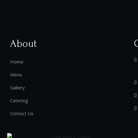
About
Home
Menu
Gallery
Catering
Contact Us