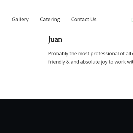
u
Gallery
Catering
Contact Us
Juan
Probably the most professional of all 
friendly & and absolute joy to work wi