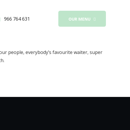
966 764 631
OUR MENU
our people, everybody’s favourite waiter, super
th.