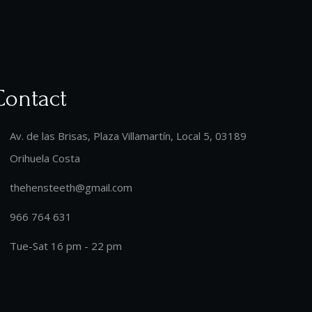
Contact
Av. de las Brisas, Plaza Villamartín, Local 5, 03189
Orihuela Costa
thehensteeth@gmail.com
966 764 631
Tue-Sat 16 pm - 22 pm