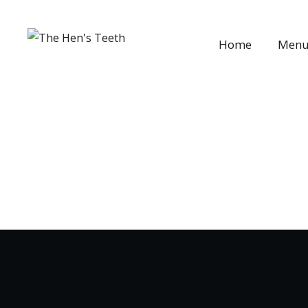
Home
Men