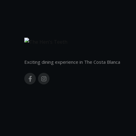
Exciting dining experience in The Costa Blanca