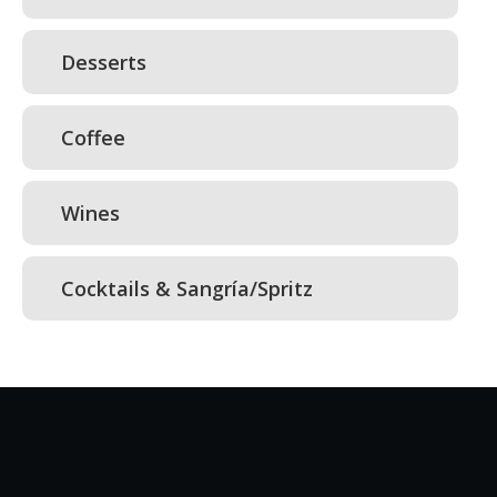
Desserts
Coffee
Wines
Cocktails & Sangría/Spritz