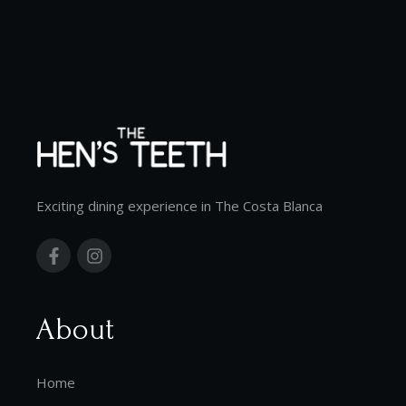
Exciting dining experience in The Costa Blanca
About
Home