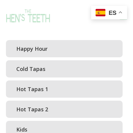
ES
Happy Hour
Cold Tapas
Hot Tapas 1
Hot Tapas 2
Kids