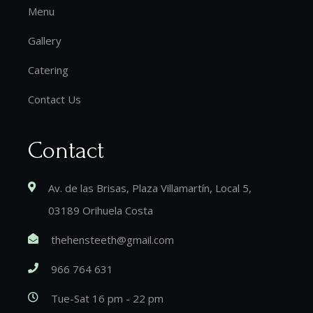
Menu
Gallery
Catering
Contact Us
Contact
Av. de las Brisas, Plaza Villamartín, Local 5,
03189 Orihuela Costa
thehensteeth@gmail.com
966 764 631
Tue-Sat 16 pm - 22 pm