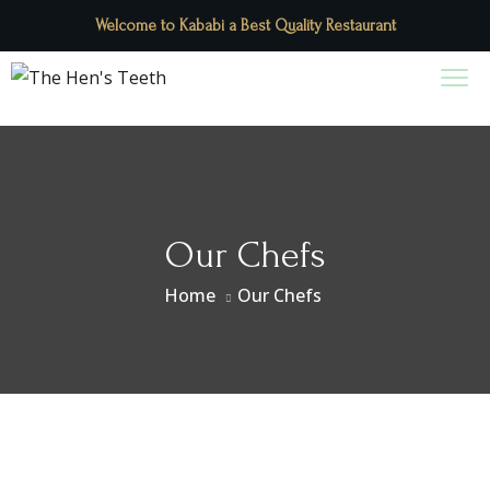
Welcome to Kababi a Best Quality Restaurant
Our Chefs
Home
Our Chefs