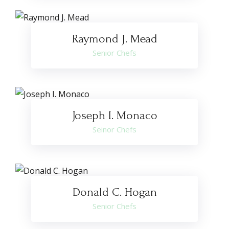
Raymond J. Mead
Senior Chefs
Joseph I. Monaco
Seinor Chefs
Donald C. Hogan
Senior Chefs