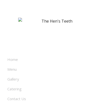
About
Home
Menu
Gallery
Catering
Contact Us