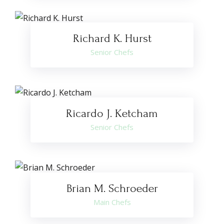
Richard K. Hurst
Senior Chefs
Ricardo J. Ketcham
Senior Chefs
Brian M. Schroeder
Main Chefs