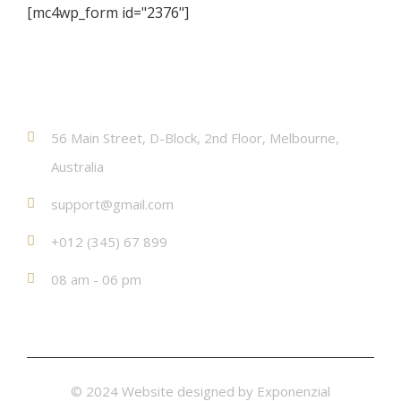
[mc4wp_form id="2376"]
Contact
56 Main Street, D-Block, 2nd Floor, Melbourne,
Australia
support@gmail.com
+012 (345) 67 899
08 am - 06 pm
© 2024 Website designed by
Exponenzial