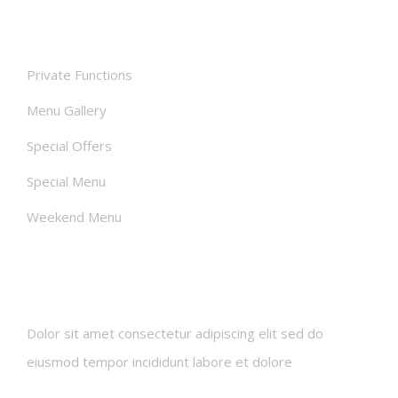
Facilities
Private Functions
Menu Gallery
Special Offers
Special Menu
Weekend Menu
Newsletters
Dolor sit amet consectetur adipiscing elit sed do
eiusmod tempor incididunt labore et dolore