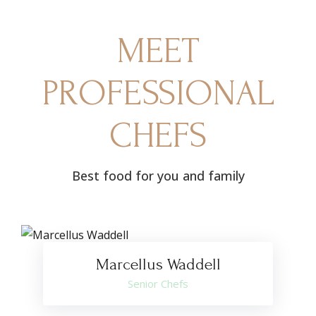
MEET
PROFESSIONAL
CHEFS
Best food for you and family
Marcellus Waddell
Senior Chefs