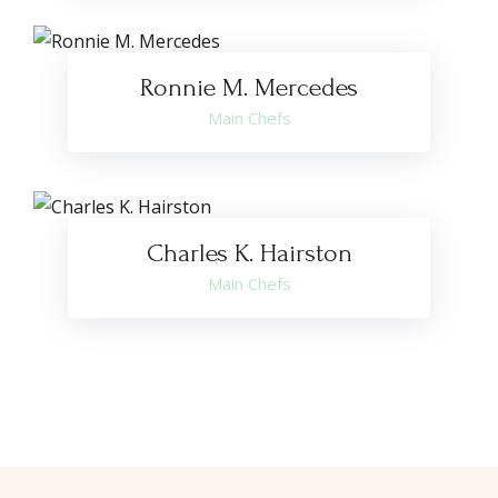
Ronnie M. Mercedes
Main Chefs
Charles K. Hairston
Main Chefs