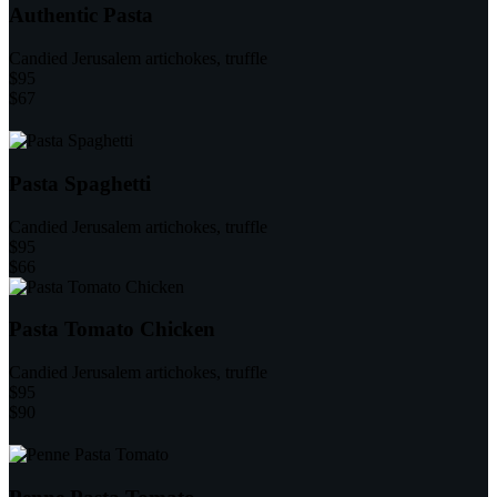
Authentic Pasta
Candied Jerusalem artichokes, truffle
$95
$67
Pasta Spaghetti
Candied Jerusalem artichokes, truffle
$95
$66
Pasta Tomato Chicken
Candied Jerusalem artichokes, truffle
$95
$90