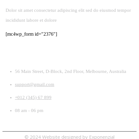
Dolor sit amet consectetur adipiscing elit sed do eiusmod tempor
incididunt labore et dolore
[mc4wp_form id="2376"]
Contact
56 Main Street, D-Block, 2nd Floor, Melbourne, Australia
support@gmail.com
+012 (345) 67 899
08 am - 06 pm
© 2024 Website designed by
Exponenzial