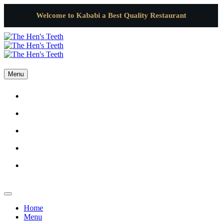
Welcome to Kababi a Best Quality Restaurant
Menu
Home
Menu
Gallery
Catering
Contact Us
Home
Menu