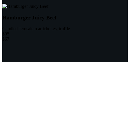
Hamburger Juicy Beef
Candied Jerusalem artichokes, truffle
$95
$67
9
Professional Chefs