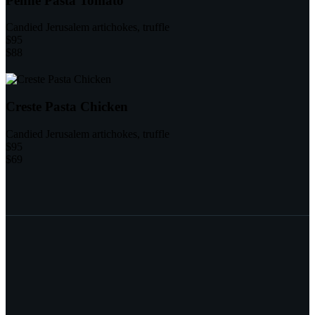
Penne Pasta Tomato
Candied Jerusalem artichokes, truffle
$95
$88
Creste Pasta Chicken
Candied Jerusalem artichokes, truffle
$95
$69