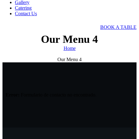
Gallery
Catering
Contact Us
BOOK A TABLE
Our Menu 4
Home
Our Menu 4
Error:
Formulario de contacto no encontrado.