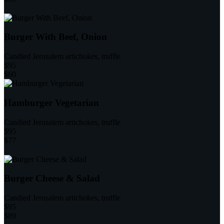
Burger With Beef, Onion
Candied Jerusalem artichokes, truffle
$95
$60
Hamburger Vegetarian
Candied Jerusalem artichokes, truffle
$95
$77
Burger Cheese & Salad
Candied Jerusalem artichokes, truffle
$95
$89