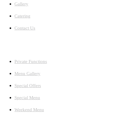
Gallery
Catering
Contact Us
Facilities
Private Functions
Menu Gallery
Special Offers
Special Menu
Weekend Menu
Newsletters