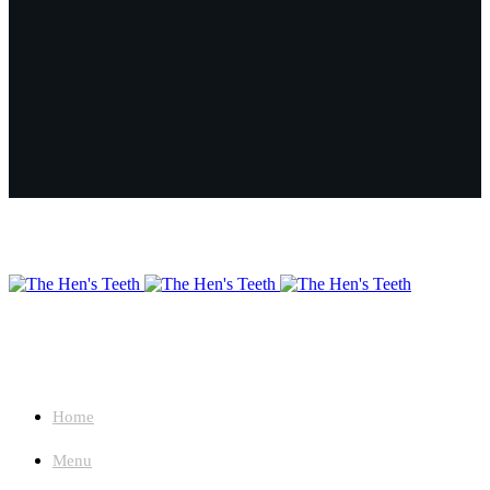
About
Home
Menu