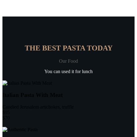
THE BEST PASTA TODAY
Our Food
You can used it for lunch
Italian Pasta With Meat
Candied Jerusalem artichokes, truffle
$95
$70