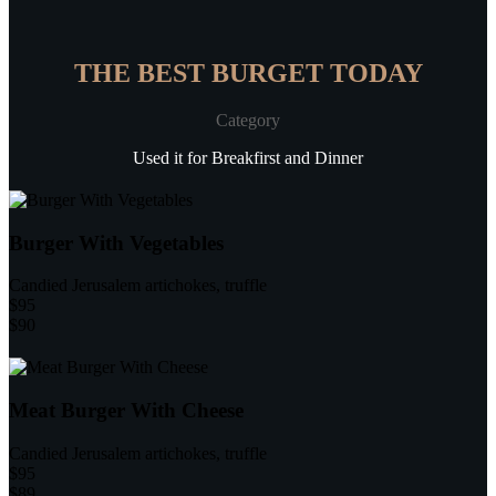
THE BEST BURGET TODAY
Category
Used it for Breakfirst and Dinner
Burger With Vegetables
Candied Jerusalem artichokes, truffle
$95
$90
Meat Burger With Cheese
Candied Jerusalem artichokes, truffle
$95
$89