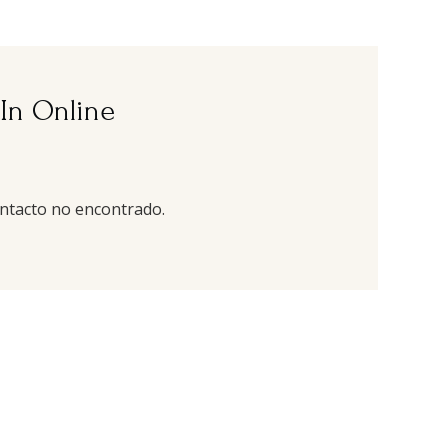
 In Online
ntacto no encontrado.