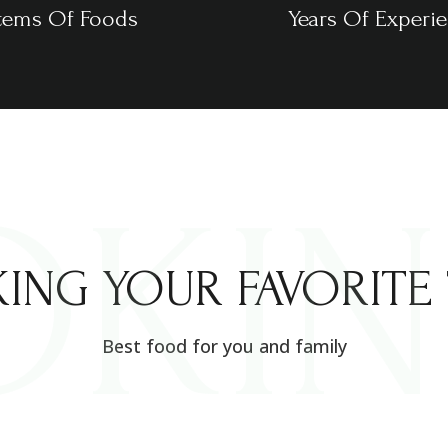
tems Of Foods
Years Of Experi
OKI
ING YOUR FAVORITE 
Best food for you and family