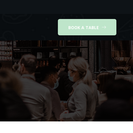
BOOK A TABLE