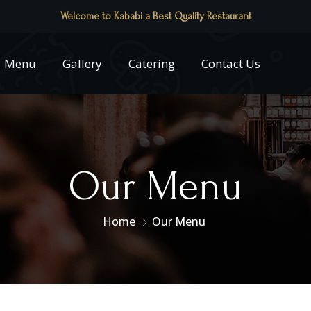
Welcome to Kababi a Best Quality Restaurant
Menu
Gallery
Catering
Contact Us
Our Menu
Home
Our Menu