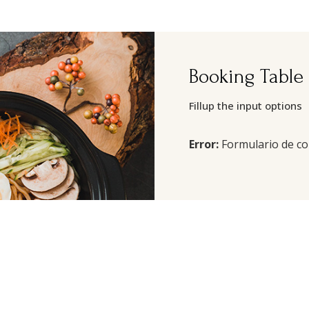
Booking Table
Fillup the input options
Error:
Formulario de co