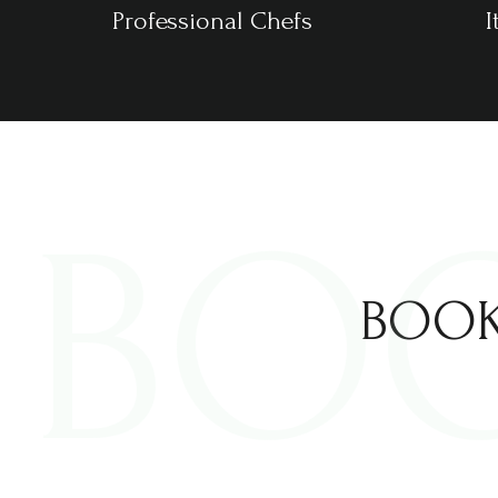
Professional Chefs
I
BO
BOOK