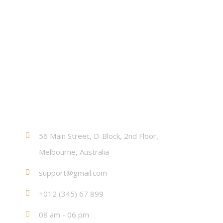
Contact
56 Main Street, D-Block, 2nd Floor,
Melbourne, Australia
support@gmail.com
+012 (345) 67 899
08 am - 06 pm