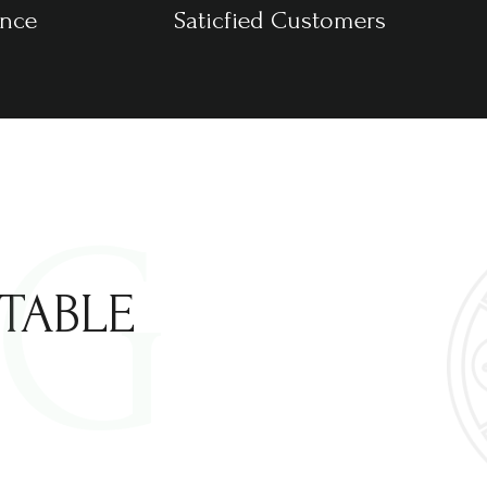
ence
Saticfied Customers
NG
TABLE