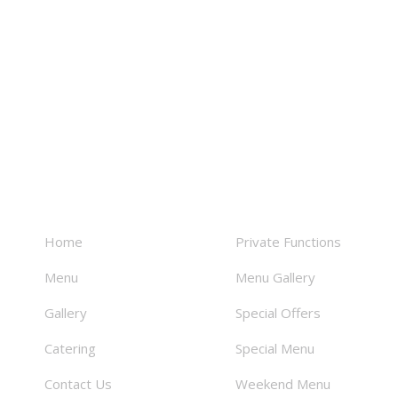
About
Facilities
Home
Private Functions
Menu
Menu Gallery
Gallery
Special Offers
Catering
Special Menu
Contact Us
Weekend Menu