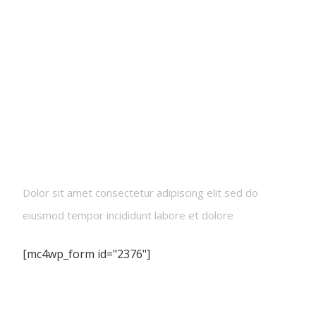
Newsletters
Dolor sit amet consectetur adipiscing elit sed do
eiusmod tempor incididunt labore et dolore
[mc4wp_form id="2376"]