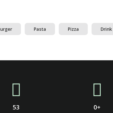
urger
Pasta
Pizza
Drink
53
0
+