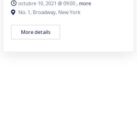
octubre 10, 2021 @
09:00
, more
No. 1, Broadway, New York
More details