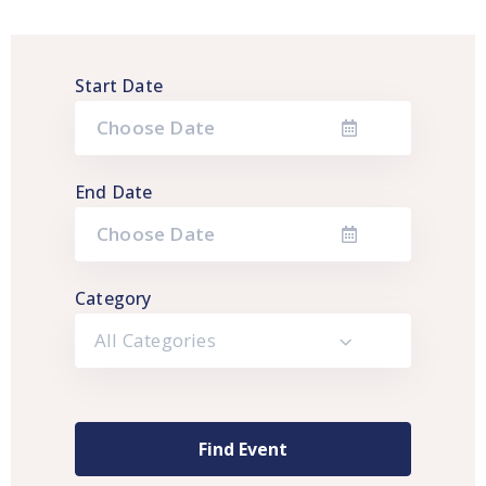
Start Date
End Date
Category
All Categories