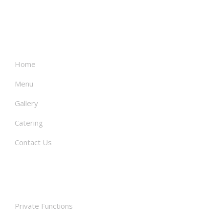
About
Home
Menu
Gallery
Catering
Contact Us
Facilities
Private Functions