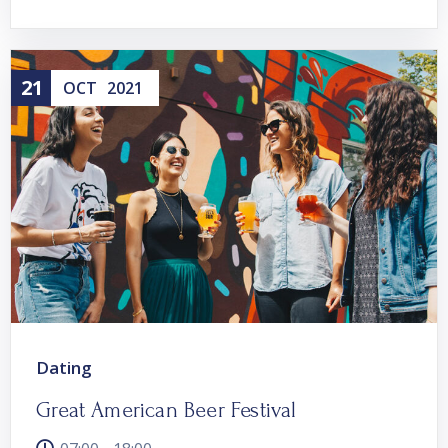
21
OCT
2021
Dating
Great American Beer Festival