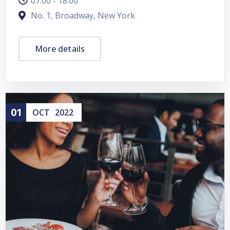
07:00 - 18:00
No. 1, Broadway, New York
More details
01
OCT
2022