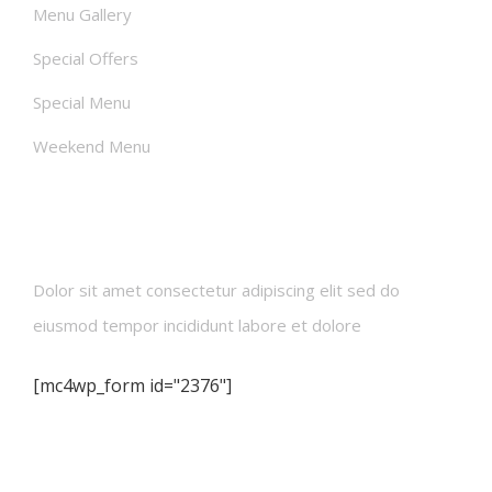
Menu Gallery
Special Offers
Special Menu
Weekend Menu
Newsletters
Dolor sit amet consectetur adipiscing elit sed do
eiusmod tempor incididunt labore et dolore
[mc4wp_form id="2376"]
Contact