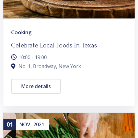
Cooking
Celebrate Local Foods In Texas
10:00 - 19:00
No. 1, Broadway, New York
More details
01
NOV
2021