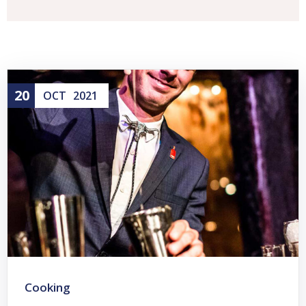
20
OCT
2021
Cooking