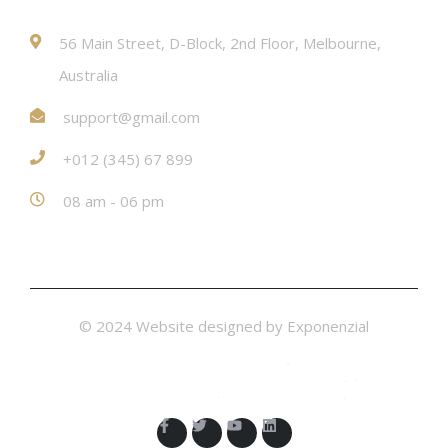
56 Main Street, D-Block, 2nd Floor, Melbourne,
Australia
support@gmail.com
+012 (345) 67 899
08 am - 06 pm
© 2024 Website designed by
Exponenzial