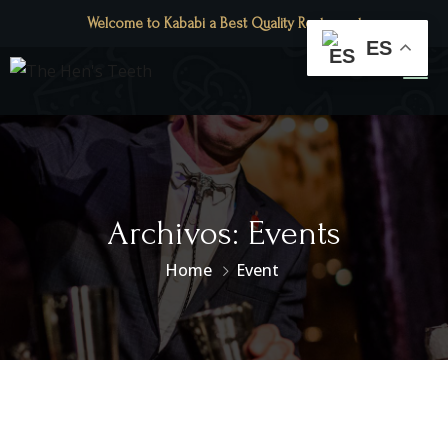
Welcome to Kababi a Best Quality Restaurant
ES
Archivos:
Events
Home
Event