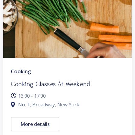
Cooking
Cooking Classes At Weekend
13:00 - 17:00
No. 1, Broadway, New York
More details