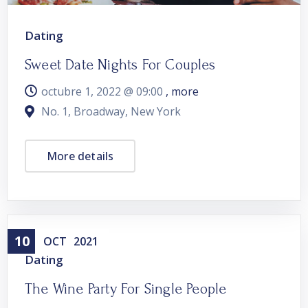
Dating
Sweet Date Nights For Couples
octubre 1, 2022 @
09:00
, more
No. 1, Broadway, New York
More details
10
OCT
2021
Dating
The Wine Party For Single People