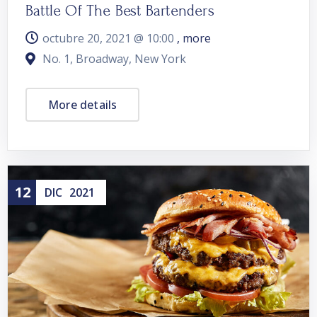
Battle Of The Best Bartenders
octubre 20, 2021 @
10:00
, more
No. 1, Broadway, New York
More details
12
DIC
2021