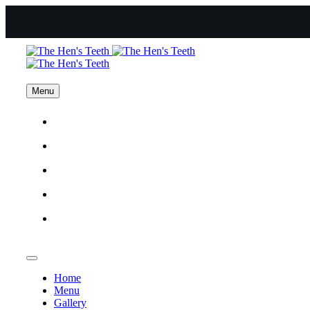
Menu
Home
Menu
Gallery
Catering
Contact Us
Home
Menu
Gallery