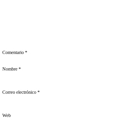
Comentario
*
Nombre
*
Correo electrónico
*
Web