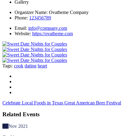
Gallery
Organizer Name:
Ovatheme Company
Phone:
123456789
Email:
info@company.com
Website:
https://ovatheme.com
Tags:
cook
dating
heart
Celebrate Local Foods in Texas
Great American Beer Festival
Related Events
01
Nov
2021