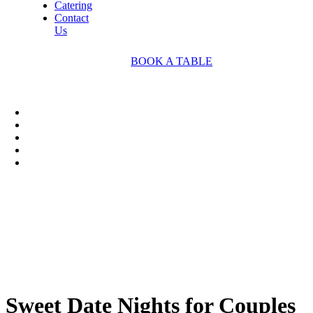
Catering
Contact
Us
BOOK A TABLE
Sweet Date Nights for Couples