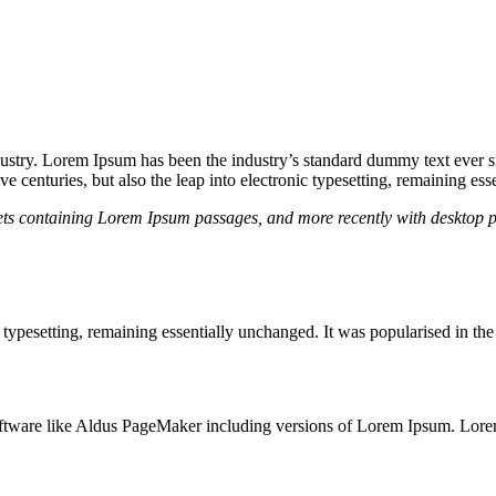
dustry. Lorem Ipsum has been the industry’s standard dummy text ever s
e centuries, but also the leap into electronic typesetting, remaining es
heets containing Lorem Ipsum passages, and more recently with desktop 
ic typesetting, remaining essentially unchanged. It was popularised in th
ftware like Aldus PageMaker including versions of Lorem Ipsum. Lore