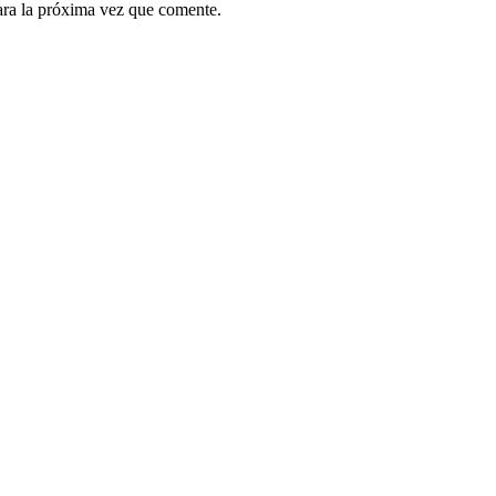
ara la próxima vez que comente.