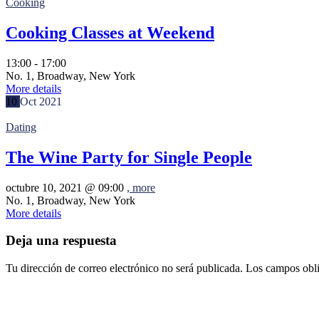
Cooking
Cooking Classes at Weekend
13:00 - 17:00
No. 1, Broadway, New York
More details
10
Oct
2021
Dating
The Wine Party for Single People
octubre 10, 2021 @
09:00
, more
No. 1, Broadway, New York
More details
Deja una respuesta
Tu dirección de correo electrónico no será publicada.
Los campos obli