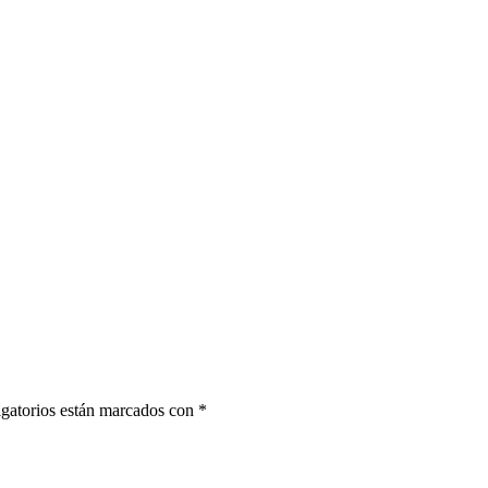
gatorios están marcados con
*