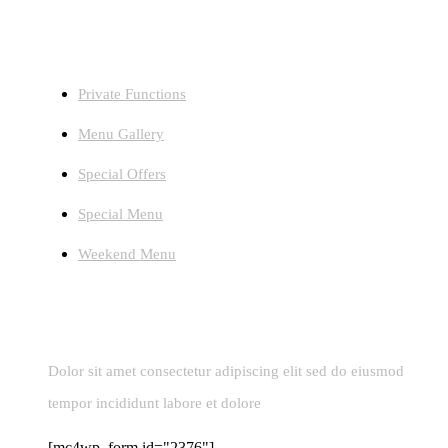
Facilities
Private Functions
Menu Gallery
Special Offers
Special Menu
Weekend Menu
Newsletters
Dolor sit amet consectetur adipiscing elit sed do eiusmod
tempor incididunt labore et dolore
[mc4wp_form id="2376"]