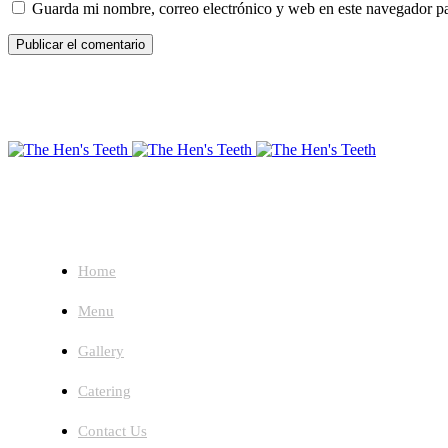
Guarda mi nombre, correo electrónico y web en este navegador p
About
Home
Menu
Gallery
Catering
Contact Us