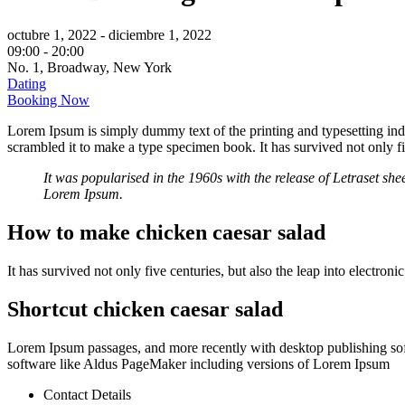
octubre 1, 2022
- diciembre 1, 2022
09:00 -
20:00
No. 1, Broadway, New York
Dating
Booking Now
Lorem Ipsum is simply dummy text of the printing and typesetting in
scrambled it to make a type specimen book. It has survived not only fiv
It was popularised in the 1960s with the release of Letraset s
Lorem Ipsum.
How to make chicken caesar salad
It has survived not only five centuries, but also the leap into electron
Shortcut chicken caesar salad
Lorem Ipsum passages, and more recently with desktop publishing so
software like Aldus PageMaker including versions of Lorem Ipsum
Contact Details