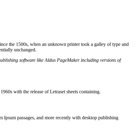
ince the 1500s, when an unknown printer took a galley of type and
sentially unchanged.
publishing software like Aldus PageMaker including versions of
e 1960s with the release of Letraset sheets containing.
m Ipsum passages, and more recently with desktop publishing