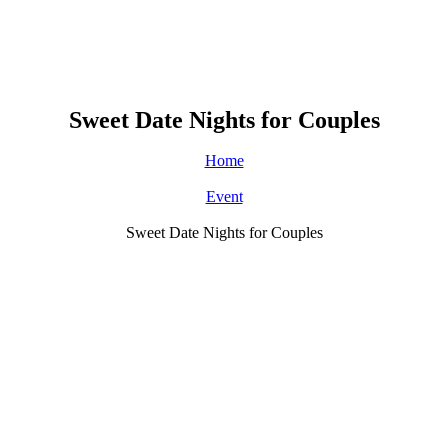
Sweet Date Nights for Couples
Home
Event
Sweet Date Nights for Couples